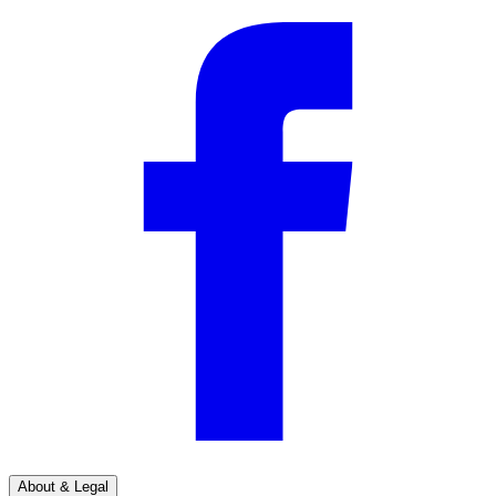
About & Legal