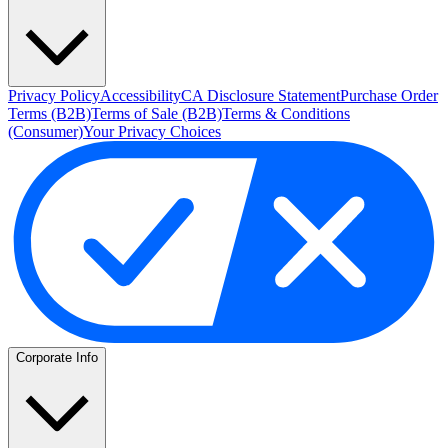
Privacy Policy
Accessibility
CA Disclosure Statement
Purchase Order
Terms (B2B)
Terms of Sale (B2B)
Terms & Conditions
(Consumer)
Your Privacy Choices
Corporate Info