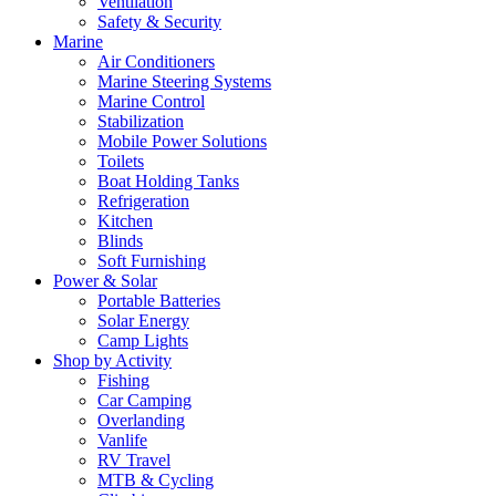
Ventilation
Safety & Security
Marine
Air Conditioners
Marine Steering Systems
Marine Control
Stabilization
Mobile Power Solutions
Toilets
Boat Holding Tanks
Refrigeration
Kitchen
Blinds
Soft Furnishing
Power & Solar
Portable Batteries
Solar Energy
Camp Lights
Shop by Activity
Fishing
Car Camping
Overlanding
Vanlife
RV Travel
MTB & Cycling