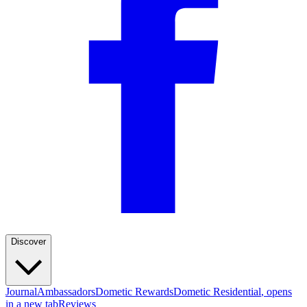
—
Dick H.
(
4/5
)
Q&A
Discover
Journal
Ambassadors
Dometic Rewards
Dometic Residential
, opens
in a new tab
Reviews