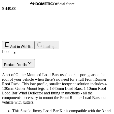
Official Store
$ 449.00
Add to Wishlist
Loading...
Loading...
Product Details
A set of Gutter Mounted Load Bars used to transport gear on the
roof of your vehicle when there’s no need for a full Front Runner
Roof Rack. This low profile, smaller footprint solution includes 4
130mm Gutter Mount legs, 2 1345mm Load Bars, 1 10mm Roof
Load Bar Wind Deflector and fitting instructions - all the
components necessary to mount the Front Runner Load Bars to a
vehicle with gutters.
This Suzuki Jimny Load Bar Kit is compatible with the 3 and