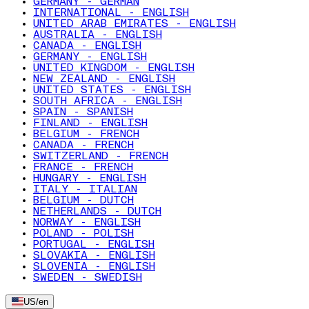
GERMANY - GERMAN
INTERNATIONAL - ENGLISH
UNITED ARAB EMIRATES - ENGLISH
AUSTRALIA - ENGLISH
CANADA - ENGLISH
GERMANY - ENGLISH
UNITED KINGDOM - ENGLISH
NEW ZEALAND - ENGLISH
UNITED STATES - ENGLISH
SOUTH AFRICA - ENGLISH
SPAIN - SPANISH
FINLAND - ENGLISH
BELGIUM - FRENCH
CANADA - FRENCH
SWITZERLAND - FRENCH
FRANCE - FRENCH
HUNGARY - ENGLISH
ITALY - ITALIAN
BELGIUM - DUTCH
NETHERLANDS - DUTCH
NORWAY - ENGLISH
POLAND - POLISH
PORTUGAL - ENGLISH
SLOVAKIA - ENGLISH
SLOVENIA - ENGLISH
SWEDEN - SWEDISH
US
/
en