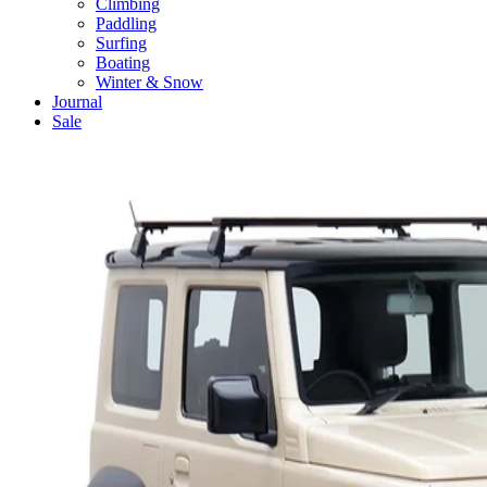
Climbing
Paddling
Surfing
Boating
Winter & Snow
Journal
Sale