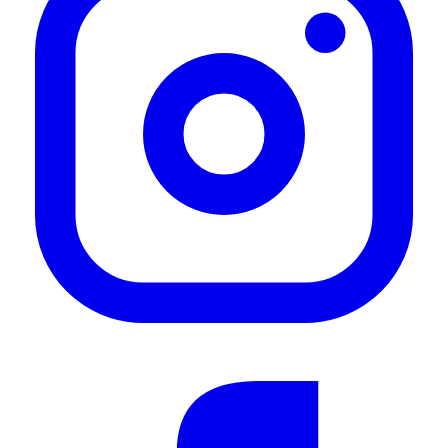
—
Fiaaz B.
(
5/5
)
Passgenau, Stabil, Formschön. Super
"Passgenau, Stabil, Formschön. Super"
—
Dirk S.
(
5/5
)
Load Bar
"This was so easy to fit and looks great on my car"
—
Magda B.
(
5/5
)
Jimny Gen4 Load Bar Kit
"This is, in my opinion, the best value for money load bar kit for the Gen4 Jimny. The
quality of the product is very good and the look suits the Jimny very well too. Very
happy with the purchase."
—
Bevan J.
(
5/5
)
Jimny load bar
"Another great product from front runner!!"
—
Brian W.
(
5/5
)
Load bars
"I Like the quality of the product vs price, thank you for advertising"