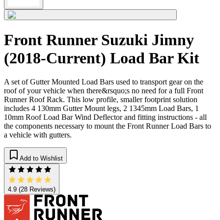
Front Runner Suzuki Jimny
(2018-Current) Load Bar Kit
A set of Gutter Mounted Load Bars used to transport gear on the
roof of your vehicle when there&rsquo;s no need for a full Front
Runner Roof Rack. This low profile, smaller footprint solution
includes 4 130mm Gutter Mount legs, 2 1345mm Load Bars, 1
10mm Roof Load Bar Wind Deflector and fitting instructions - all
the components necessary to mount the Front Runner Load Bars to
a vehicle with gutters.
Add to Wishlist
4.9
(28 Reviews)