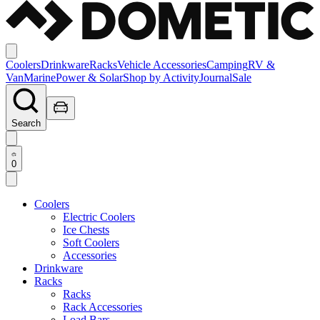
Coolers
Drinkware
Racks
Vehicle Accessories
Camping
RV &
Van
Marine
Power & Solar
Shop by Activity
Journal
Sale
Search
0
Coolers
Electric Coolers
Ice Chests
Soft Coolers
Accessories
Drinkware
Racks
Racks
Rack Accessories
Load Bars