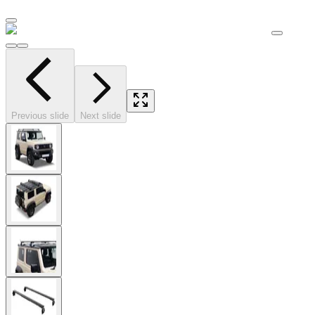
Previous slide
Next slide