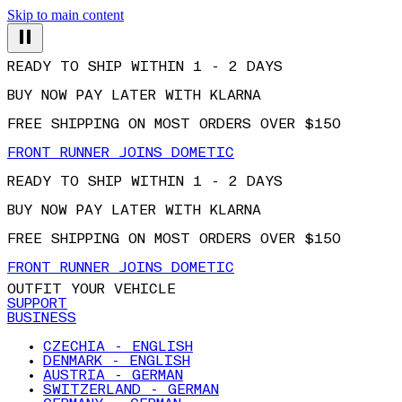
Skip to main content
READY TO SHIP WITHIN 1 - 2 DAYS
BUY NOW PAY LATER WITH KLARNA
FREE SHIPPING ON MOST ORDERS OVER $150
FRONT RUNNER JOINS DOMETIC
READY TO SHIP WITHIN 1 - 2 DAYS
BUY NOW PAY LATER WITH KLARNA
FREE SHIPPING ON MOST ORDERS OVER $150
FRONT RUNNER JOINS DOMETIC
OUTFIT YOUR VEHICLE
SUPPORT
BUSINESS
CZECHIA - ENGLISH
DENMARK - ENGLISH
AUSTRIA - GERMAN
SWITZERLAND - GERMAN