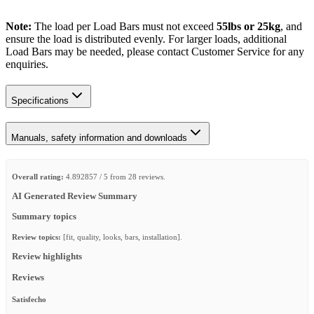
Note:
The load per Load Bars must not exceed
55lbs or 25kg
, and
ensure the load is distributed evenly. For larger loads, additional
Load Bars may be needed, please contact Customer Service for any
enquiries.
Specifications
Manuals, safety information and downloads
Overall rating:
4.892857 / 5 from 28 reviews.
AI Generated Review Summary
Summary topics
Review topics:
[fit, quality, looks, bars, installation].
Review highlights
Reviews
Satisfecho