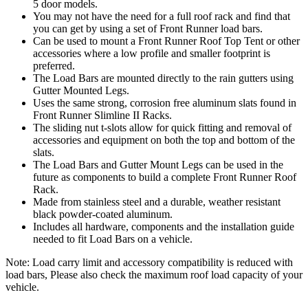
5 door models.
You may not have the need for a full roof rack and find that
you can get by using a set of Front Runner load bars.
Can be used to mount a Front Runner Roof Top Tent or other
accessories where a low profile and smaller footprint is
preferred.
The Load Bars are mounted directly to the rain gutters using
Gutter Mounted Legs.
Uses the same strong, corrosion free aluminum slats found in
Front Runner Slimline II Racks.
The sliding nut t-slots allow for quick fitting and removal of
accessories and equipment on both the top and bottom of the
slats.
The Load Bars and Gutter Mount Legs can be used in the
future as components to build a complete Front Runner Roof
Rack.
Made from stainless steel and a durable, weather resistant
black powder-coated aluminum.
Includes all hardware, components and the installation guide
needed to fit Load Bars on a vehicle.
Note: Load carry limit and accessory compatibility is reduced with
load bars, Please also check the maximum roof load capacity of your
vehicle.