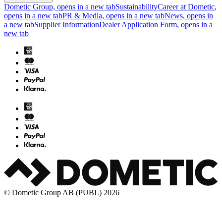
Dometic Group
, opens in a new tab
Sustainability
Career at Dometic
,
opens in a new tab
PR & Media
, opens in a new tab
News
, opens in
a new tab
Supplier Information
Dealer Application Form
, opens in a
new tab
© Dometic Group AB (PUBL) 2026