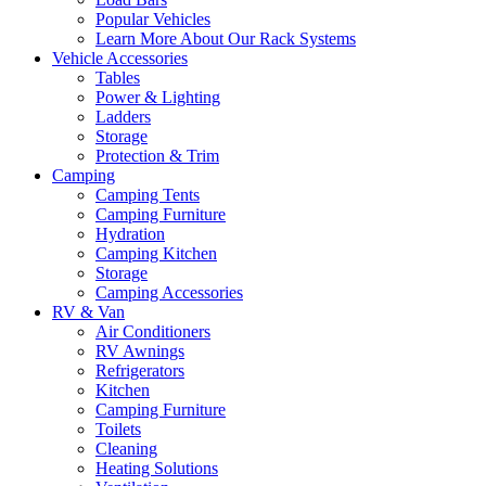
Popular Vehicles
Learn More About Our Rack Systems
Vehicle Accessories
Tables
Power & Lighting
Ladders
Storage
Protection & Trim
Camping
Camping Tents
Camping Furniture
Hydration
Camping Kitchen
Storage
Camping Accessories
RV & Van
Air Conditioners
RV Awnings
Refrigerators
Kitchen
Camping Furniture
Toilets
Cleaning
Heating Solutions