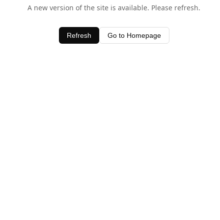
A new version of the site is available. Please refresh.
Refresh
Go to Homepage