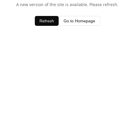
A new version of the site is available. Please refresh.
Refresh
Go to Homepage