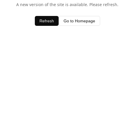
A new version of the site is available. Please refresh.
Refresh
Go to Homepage