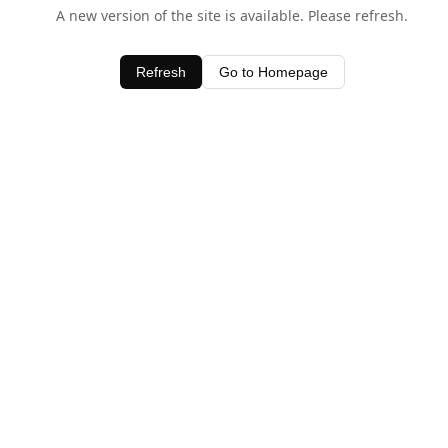
A new version of the site is available. Please refresh.
Refresh
Go to Homepage