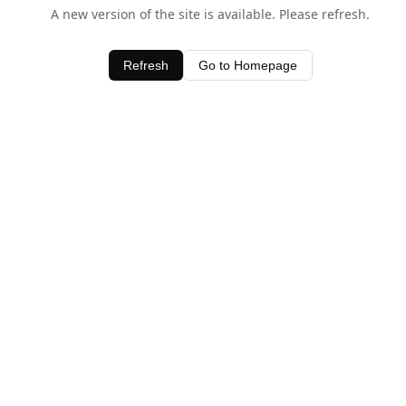
A new version of the site is available. Please refresh.
Refresh
Go to Homepage