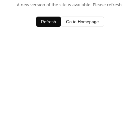
A new version of the site is available. Please refresh.
Refresh
Go to Homepage