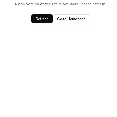
A new version of the site is available. Please refresh.
Refresh
Go to Homepage