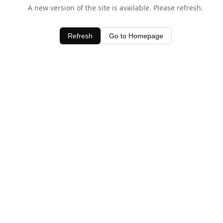
A new version of the site is available. Please refresh.
Refresh
Go to Homepage