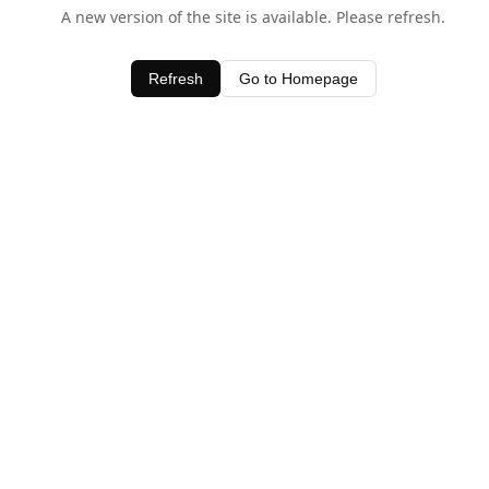
A new version of the site is available. Please refresh.
Refresh
Go to Homepage