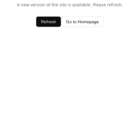
A new version of the site is available. Please refresh.
Refresh
Go to Homepage