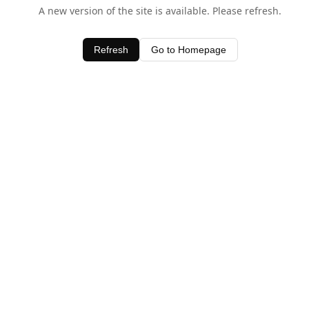
A new version of the site is available. Please refresh.
Refresh
Go to Homepage