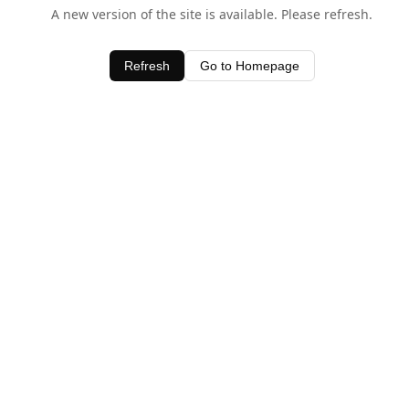
A new version of the site is available. Please refresh.
Refresh
Go to Homepage