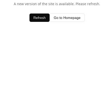
A new version of the site is available. Please refresh.
Refresh
Go to Homepage