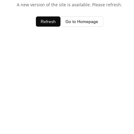
A new version of the site is available. Please refresh.
Refresh
Go to Homepage