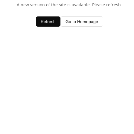
A new version of the site is available. Please refresh.
Refresh
Go to Homepage