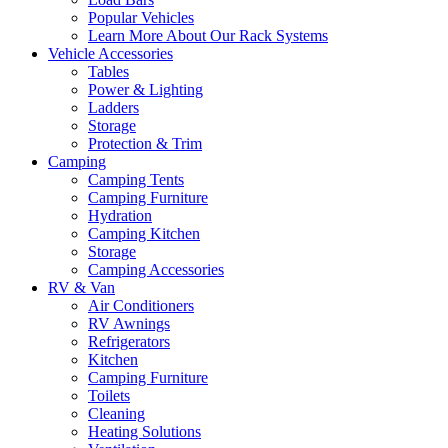
Popular Vehicles
Learn More About Our Rack Systems
Vehicle Accessories
Tables
Power & Lighting
Ladders
Storage
Protection & Trim
Camping
Camping Tents
Camping Furniture
Hydration
Camping Kitchen
Storage
Camping Accessories
RV & Van
Air Conditioners
RV Awnings
Refrigerators
Kitchen
Camping Furniture
Toilets
Cleaning
Heating Solutions