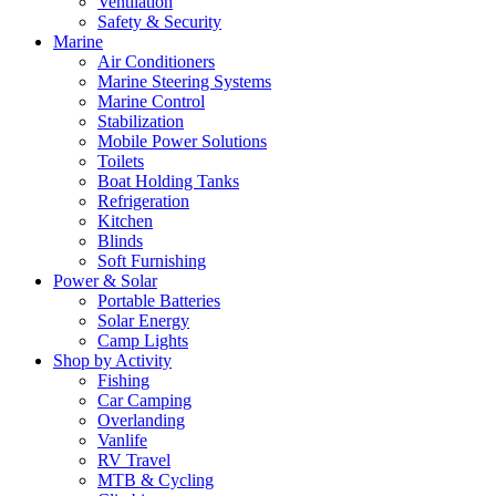
Ventilation
Safety & Security
Marine
Air Conditioners
Marine Steering Systems
Marine Control
Stabilization
Mobile Power Solutions
Toilets
Boat Holding Tanks
Refrigeration
Kitchen
Blinds
Soft Furnishing
Power & Solar
Portable Batteries
Solar Energy
Camp Lights
Shop by Activity
Fishing
Car Camping
Overlanding
Vanlife
RV Travel
MTB & Cycling