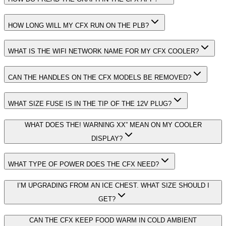
HOW LONG WILL MY CFX RUN ON THE PLB?
WHAT IS THE WIFI NETWORK NAME FOR MY CFX COOLER?
CAN THE HANDLES ON THE CFX MODELS BE REMOVED?
WHAT SIZE FUSE IS IN THE TIP OF THE 12V PLUG?
WHAT DOES THE! WARNING XX” MEAN ON MY COOLER
DISPLAY?
WHAT TYPE OF POWER DOES THE CFX NEED?
I’M UPGRADING FROM AN ICE CHEST. WHAT SIZE SHOULD I
GET?
CAN THE CFX KEEP FOOD WARM IN COLD AMBIENT