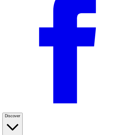
Discover