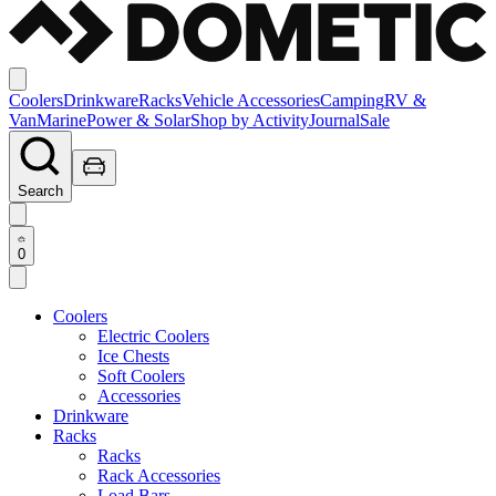
Coolers
Drinkware
Racks
Vehicle Accessories
Camping
RV &
Van
Marine
Power & Solar
Shop by Activity
Journal
Sale
Search
0
Coolers
Electric Coolers
Ice Chests
Soft Coolers
Accessories
Drinkware
Racks
Racks
Rack Accessories
Load Bars