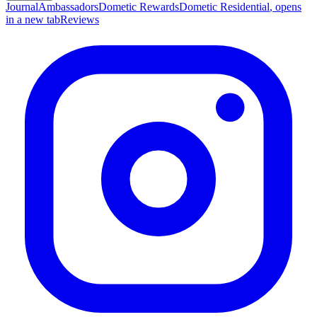
Journal
Ambassadors
Dometic Rewards
Dometic Residential
, opens
in a new tab
Reviews