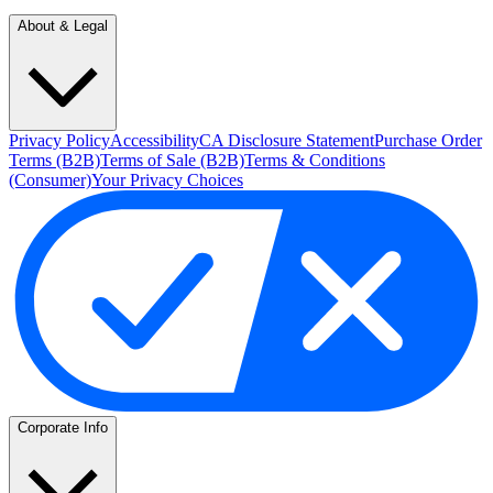
About & Legal
Privacy Policy
Accessibility
CA Disclosure Statement
Purchase Order
Terms (B2B)
Terms of Sale (B2B)
Terms & Conditions
(Consumer)
Your Privacy Choices
Corporate Info