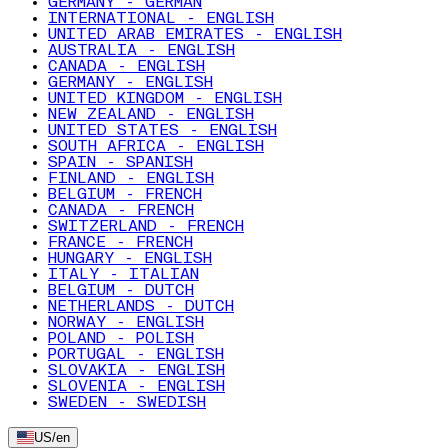
GERMANY - GERMAN
INTERNATIONAL - ENGLISH
UNITED ARAB EMIRATES - ENGLISH
AUSTRALIA - ENGLISH
CANADA - ENGLISH
GERMANY - ENGLISH
UNITED KINGDOM - ENGLISH
NEW ZEALAND - ENGLISH
UNITED STATES - ENGLISH
SOUTH AFRICA - ENGLISH
SPAIN - SPANISH
FINLAND - ENGLISH
BELGIUM - FRENCH
CANADA - FRENCH
SWITZERLAND - FRENCH
FRANCE - FRENCH
HUNGARY - ENGLISH
ITALY - ITALIAN
BELGIUM - DUTCH
NETHERLANDS - DUTCH
NORWAY - ENGLISH
POLAND - POLISH
PORTUGAL - ENGLISH
SLOVAKIA - ENGLISH
SLOVENIA - ENGLISH
SWEDEN - SWEDISH
US
/
en