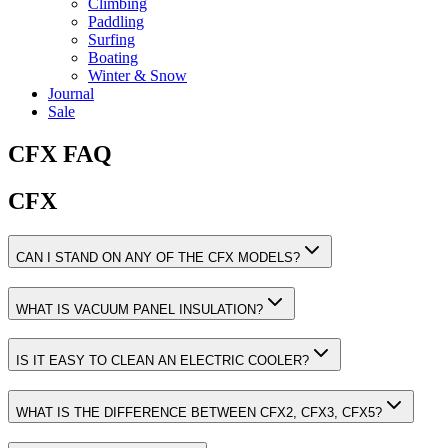
Climbing
Paddling
Surfing
Boating
Winter & Snow
Journal
Sale
CFX FAQ
CFX
CAN I STAND ON ANY OF THE CFX MODELS?
WHAT IS VACUUM PANEL INSULATION?
IS IT EASY TO CLEAN AN ELECTRIC COOLER?
WHAT IS THE DIFFERENCE BETWEEN CFX2, CFX3, CFX5?