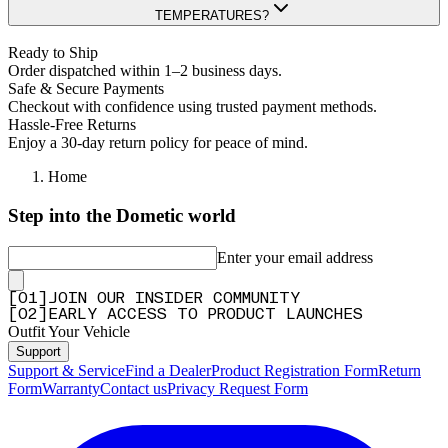
TEMPERATURES?
Ready to Ship
Order dispatched within 1–2 business days.
Safe & Secure Payments
Checkout with confidence using trusted payment methods.
Hassle-Free Returns
Enjoy a 30-day return policy for peace of mind.
Home
Step into the Dometic world
Enter your email address
[
0
1
]
JOIN OUR INSIDER COMMUNITY
[
0
2
]
EARLY ACCESS TO PRODUCT LAUNCHES
Outfit Your Vehicle
Support
Support & Service
Find a Dealer
Product Registration Form
Return
Form
Warranty
Contact us
Privacy Request Form