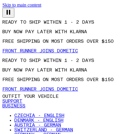
Skip to main content
READY TO SHIP WITHIN 1 - 2 DAYS
BUY NOW PAY LATER WITH KLARNA
FREE SHIPPING ON MOST ORDERS OVER $150
FRONT RUNNER JOINS DOMETIC
READY TO SHIP WITHIN 1 - 2 DAYS
BUY NOW PAY LATER WITH KLARNA
FREE SHIPPING ON MOST ORDERS OVER $150
FRONT RUNNER JOINS DOMETIC
OUTFIT YOUR VEHICLE
SUPPORT
BUSINESS
CZECHIA - ENGLISH
DENMARK - ENGLISH
AUSTRIA - GERMAN
SWITZERLAND - GERMAN