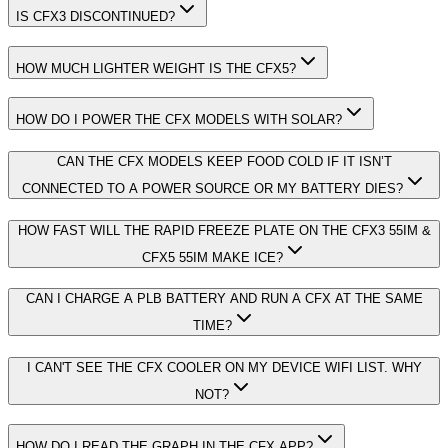
IS CFX3 DISCONTINUED?
HOW MUCH LIGHTER WEIGHT IS THE CFX5?
HOW DO I POWER THE CFX MODELS WITH SOLAR?
CAN THE CFX MODELS KEEP FOOD COLD IF IT ISN’T
CONNECTED TO A POWER SOURCE OR MY BATTERY DIES?
HOW FAST WILL THE RAPID FREEZE PLATE ON THE CFX3 55IM &
CFX5 55IM MAKE ICE?
CAN I CHARGE A PLB BATTERY AND RUN A CFX AT THE SAME
TIME?
I CAN'T SEE THE CFX COOLER ON MY DEVICE WIFI LIST. WHY
NOT?
HOW DO I READ THE GRAPH IN THE CFX APP?