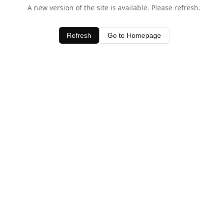
A new version of the site is available. Please refresh.
Refresh
Go to Homepage