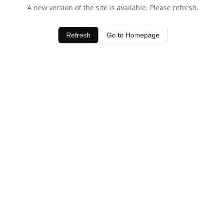
A new version of the site is available. Please refresh.
Refresh
Go to Homepage