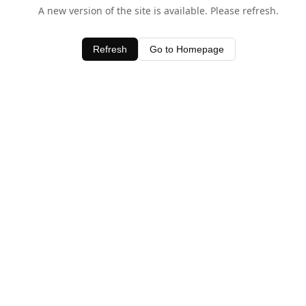
A new version of the site is available. Please refresh.
Refresh
Go to Homepage