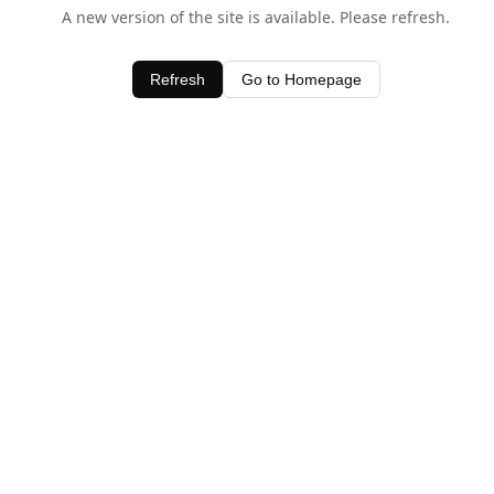
A new version of the site is available. Please refresh.
Refresh
Go to Homepage