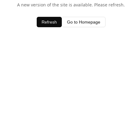
A new version of the site is available. Please refresh.
Refresh
Go to Homepage