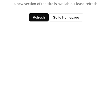
A new version of the site is available. Please refresh.
Refresh
Go to Homepage