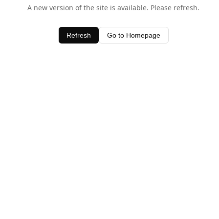
A new version of the site is available. Please refresh.
Refresh
Go to Homepage