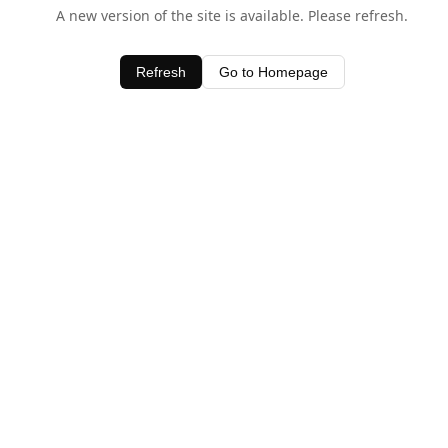
A new version of the site is available. Please refresh.
Refresh
Go to Homepage