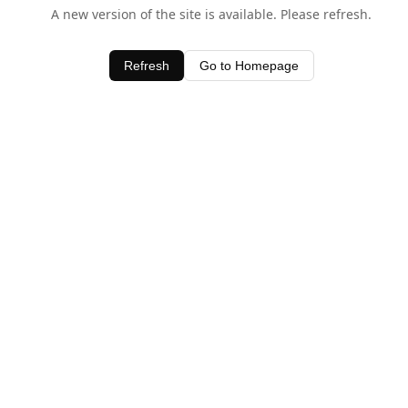
A new version of the site is available. Please refresh.
Refresh
Go to Homepage