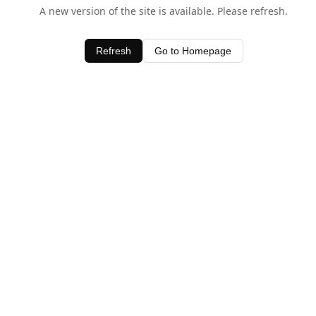
A new version of the site is available. Please refresh.
Refresh
Go to Homepage