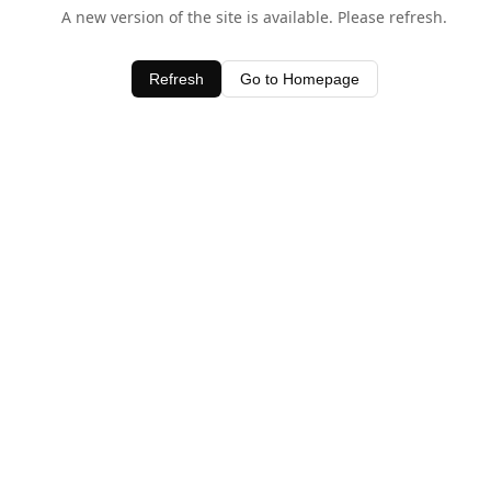
A new version of the site is available. Please refresh.
Refresh
Go to Homepage