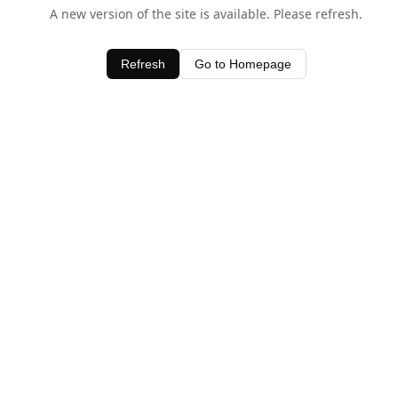
A new version of the site is available. Please refresh.
Refresh
Go to Homepage