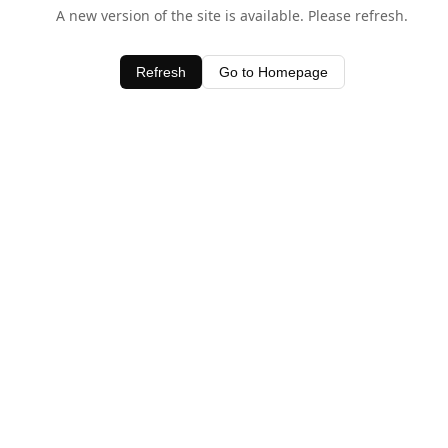
A new version of the site is available. Please refresh.
Refresh
Go to Homepage