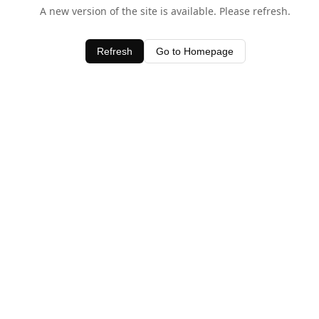
A new version of the site is available. Please refresh.
Refresh
Go to Homepage