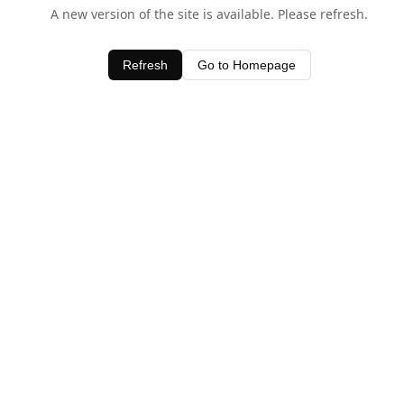
A new version of the site is available. Please refresh.
Refresh
Go to Homepage