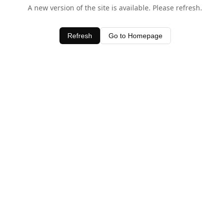
A new version of the site is available. Please refresh.
Refresh
Go to Homepage