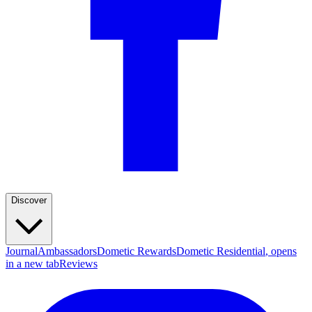
Discover
Journal
Ambassadors
Dometic Rewards
Dometic Residential
, opens
in a new tab
Reviews