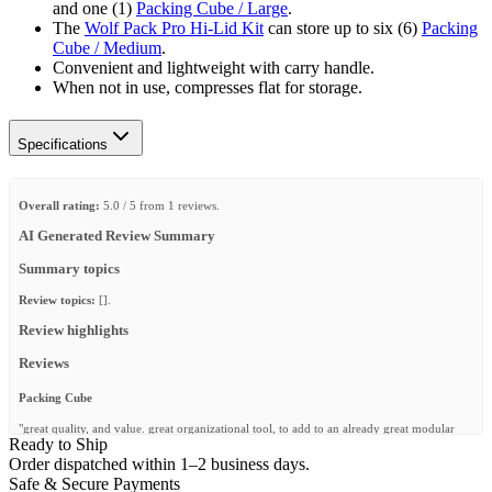
and one (1)
Packing Cube / Large
.
The
Wolf Pack Pro Hi-Lid Kit
can store up to six (6)
Packing
Cube / Medium
.
Convenient and lightweight with carry handle.
When not in use, compresses flat for storage.
Specifications
Overall rating:
5.0 / 5 from 1 reviews.
AI Generated Review Summary
Summary topics
Review topics:
[].
Review highlights
Reviews
Packing Cube
"great quality, and value. great organizational tool, to add to an already great modular
Ready to Ship
packing system."
Order dispatched within 1–2 business days.
—
ALAN B.
(
5/5
)
Safe & Secure Payments