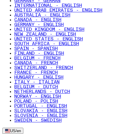
GERMANY - GERMAN
INTERNATIONAL - ENGLISH
UNITED ARAB EMIRATES - ENGLISH
AUSTRALIA - ENGLISH
CANADA - ENGLISH
GERMANY - ENGLISH
UNITED KINGDOM - ENGLISH
NEW ZEALAND - ENGLISH
UNITED STATES - ENGLISH
SOUTH AFRICA - ENGLISH
SPAIN - SPANISH
FINLAND - ENGLISH
BELGIUM - FRENCH
CANADA - FRENCH
SWITZERLAND - FRENCH
FRANCE - FRENCH
HUNGARY - ENGLISH
ITALY - ITALIAN
BELGIUM - DUTCH
NETHERLANDS - DUTCH
NORWAY - ENGLISH
POLAND - POLISH
PORTUGAL - ENGLISH
SLOVAKIA - ENGLISH
SLOVENIA - ENGLISH
SWEDEN - SWEDISH
US
/
en