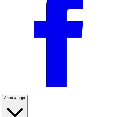
About & Legal