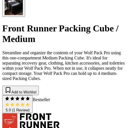
Front Runner Packing Cube /
Medium
Streamline and organize the contents of your Wolf Pack Pro using
this one-compartment Medium Packing Cube. It's ideal for
separating recovery gear, clothing, kitchen accessories, and toiletries
within your Wolf Pack Pro. When not in use, it collapses neatly for
compact storage. Your Wolf Pack Pro can hold up to 4 medium-
sized Packing Cubes.
Add to Wishlist
Bestseller
5.0
(1 Review)