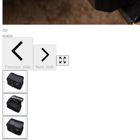
Previous slide
Next slide