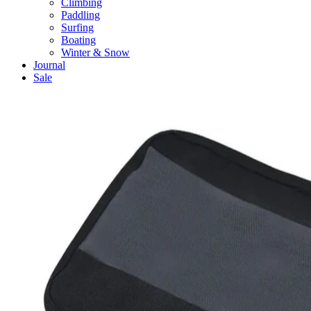
Climbing
Paddling
Surfing
Boating
Winter & Snow
Journal
Sale