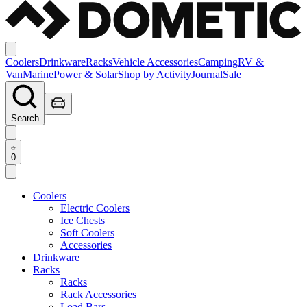
Coolers
Drinkware
Racks
Vehicle Accessories
Camping
RV &
Van
Marine
Power & Solar
Shop by Activity
Journal
Sale
Search
0
Coolers
Electric Coolers
Ice Chests
Soft Coolers
Accessories
Drinkware
Racks
Racks
Rack Accessories
Load Bars