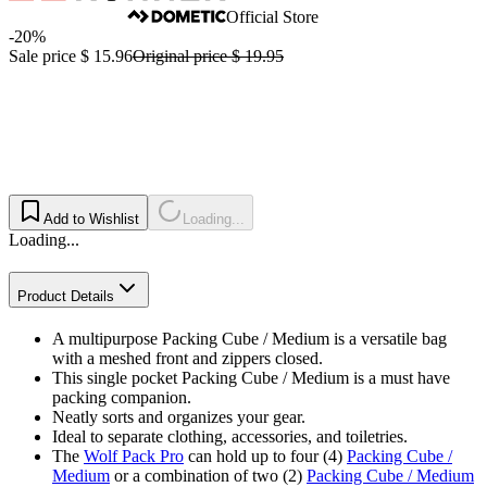
Official Store
-20%
Sale price
$ 15.96
Original price
$ 19.95
Add to Wishlist
Loading...
Loading...
Product Details
A multipurpose Packing Cube / Medium is a versatile bag
with a meshed front and zippers closed.
This single pocket Packing Cube / Medium is a must have
packing companion.
Neatly sorts and organizes your gear.
Ideal to separate clothing, accessories, and toiletries.
The
Wolf Pack Pro
can hold up to four (4)
Packing Cube /
Medium
or a combination of two (2)
Packing Cube / Medium