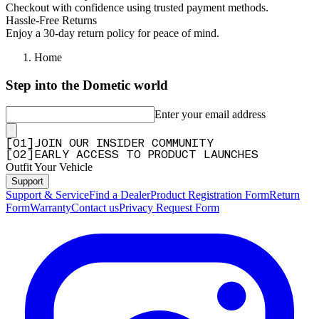
Checkout with confidence using trusted payment methods.
Q&A
Hassle-Free Returns
Enjoy a 30-day return policy for peace of mind.
Home
Step into the Dometic world
Enter your email address
[
0
1
]
JOIN OUR INSIDER COMMUNITY
[
0
2
]
EARLY ACCESS TO PRODUCT LAUNCHES
Outfit Your Vehicle
Support
Support & Service
Find a Dealer
Product Registration Form
Return
Form
Warranty
Contact us
Privacy Request Form