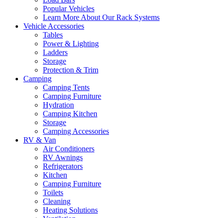
Popular Vehicles
Learn More About Our Rack Systems
Vehicle Accessories
Tables
Power & Lighting
Ladders
Storage
Protection & Trim
Camping
Camping Tents
Camping Furniture
Hydration
Camping Kitchen
Storage
Camping Accessories
RV & Van
Air Conditioners
RV Awnings
Refrigerators
Kitchen
Camping Furniture
Toilets
Cleaning
Heating Solutions