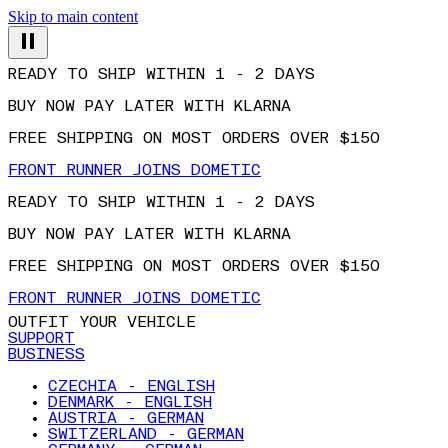
Skip to main content
READY TO SHIP WITHIN 1 - 2 DAYS
BUY NOW PAY LATER WITH KLARNA
FREE SHIPPING ON MOST ORDERS OVER $150
FRONT RUNNER JOINS DOMETIC
READY TO SHIP WITHIN 1 - 2 DAYS
BUY NOW PAY LATER WITH KLARNA
FREE SHIPPING ON MOST ORDERS OVER $150
FRONT RUNNER JOINS DOMETIC
OUTFIT YOUR VEHICLE
SUPPORT
BUSINESS
CZECHIA - ENGLISH
DENMARK - ENGLISH
AUSTRIA - GERMAN
SWITZERLAND - GERMAN