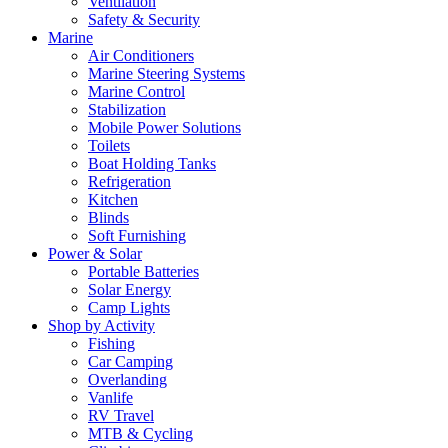
Ventilation
Safety & Security
Marine
Air Conditioners
Marine Steering Systems
Marine Control
Stabilization
Mobile Power Solutions
Toilets
Boat Holding Tanks
Refrigeration
Kitchen
Blinds
Soft Furnishing
Power & Solar
Portable Batteries
Solar Energy
Camp Lights
Shop by Activity
Fishing
Car Camping
Overlanding
Vanlife
RV Travel
MTB & Cycling