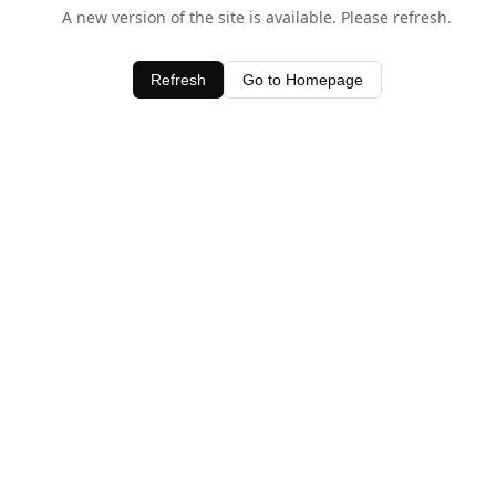
A new version of the site is available. Please refresh.
Refresh
Go to Homepage