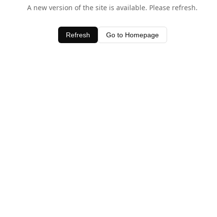
A new version of the site is available. Please refresh.
Refresh
Go to Homepage