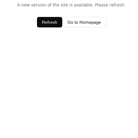
A new version of the site is available. Please refresh.
Refresh
Go to Homepage