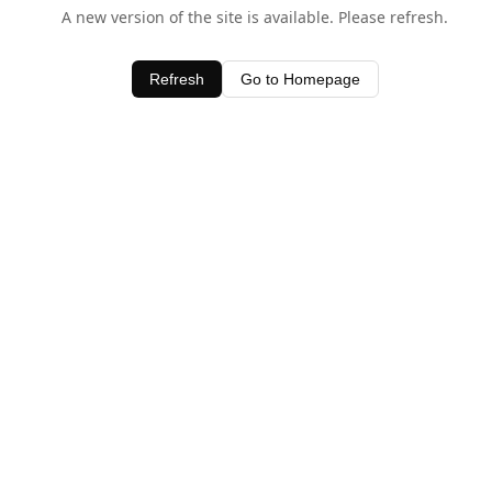
A new version of the site is available. Please refresh.
Refresh
Go to Homepage