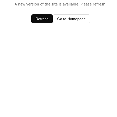
A new version of the site is available. Please refresh.
Refresh
Go to Homepage