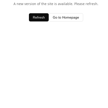
A new version of the site is available. Please refresh.
Refresh
Go to Homepage