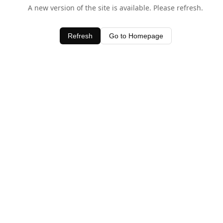
A new version of the site is available. Please refresh.
Refresh
Go to Homepage