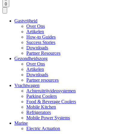
0
Gastvrijheid
Over Ons
Artikelen
How-to Guides
Success Stories
Downloads
Partner Resources
Gezondheidszorg
Over Ons
Artikelen
Downloads
Partner resources
Vrachtwagen
Achteruitrijvideosystemen
Parking Coolers
Food & Beverage Coolers
Mobile Kitchen
Refrigerators
Mobile Power Systems
Marine
Electric Actuation