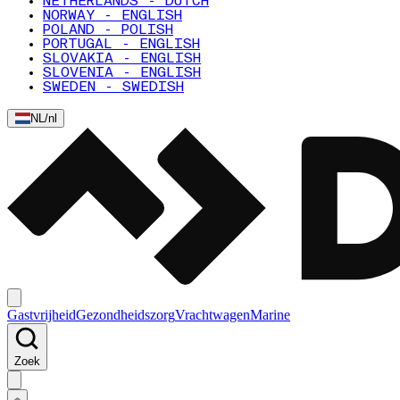
NETHERLANDS - DUTCH
NORWAY - ENGLISH
POLAND - POLISH
PORTUGAL - ENGLISH
SLOVAKIA - ENGLISH
SLOVENIA - ENGLISH
SWEDEN - SWEDISH
NL
/
nl
Gastvrijheid
Gezondheidszorg
Vrachtwagen
Marine
Zoek