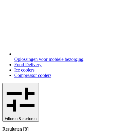
Oplossingen voor mobiele bezorging
Food Delivery
Ice coolers
Compressor coolers
Filteren & sorteren
Resultaten
[
8
]