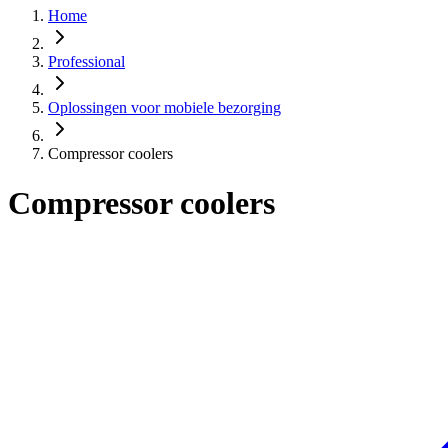
Home
Professional
Oplossingen voor mobiele bezorging
Compressor coolers
Compressor coolers