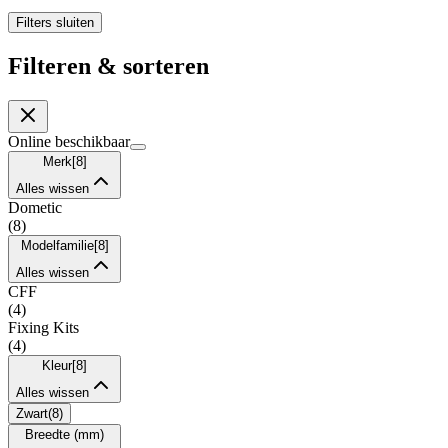
Filters sluiten
Filteren & sorteren
Online beschikbaar
Merk
[
8
]
Alles wissen
Dometic
(
8
)
Modelfamilie
[
8
]
Alles wissen
CFF
(
4
)
Fixing Kits
(
4
)
Kleur
[
8
]
Alles wissen
Zwart
(
8
)
Breedte (mm)