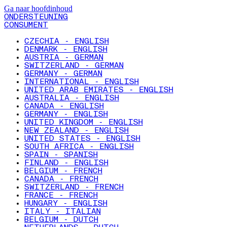
Ga naar hoofdinhoud
ONDERSTEUNING
CONSUMENT
CZECHIA - ENGLISH
DENMARK - ENGLISH
AUSTRIA - GERMAN
SWITZERLAND - GERMAN
GERMANY - GERMAN
INTERNATIONAL - ENGLISH
UNITED ARAB EMIRATES - ENGLISH
AUSTRALIA - ENGLISH
CANADA - ENGLISH
GERMANY - ENGLISH
UNITED KINGDOM - ENGLISH
NEW ZEALAND - ENGLISH
UNITED STATES - ENGLISH
SOUTH AFRICA - ENGLISH
SPAIN - SPANISH
FINLAND - ENGLISH
BELGIUM - FRENCH
CANADA - FRENCH
SWITZERLAND - FRENCH
FRANCE - FRENCH
HUNGARY - ENGLISH
ITALY - ITALIAN
BELGIUM - DUTCH