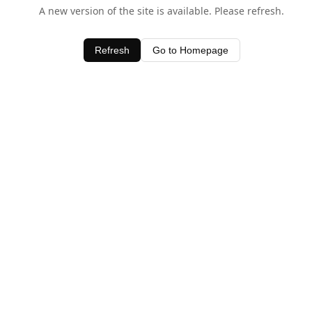
A new version of the site is available. Please refresh.
Refresh
Go to Homepage