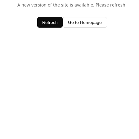
A new version of the site is available. Please refresh.
Refresh
Go to Homepage