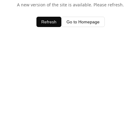
A new version of the site is available. Please refresh.
Refresh
Go to Homepage