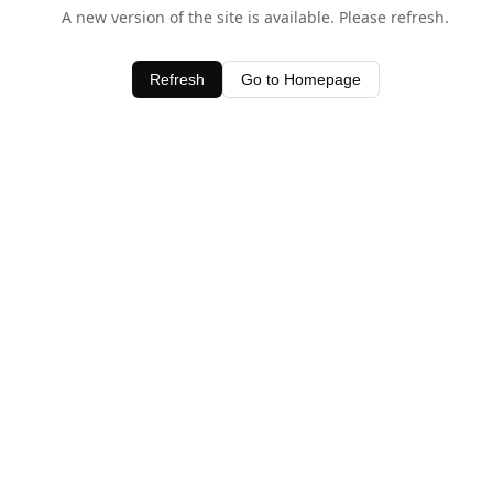
A new version of the site is available. Please refresh.
Refresh
Go to Homepage