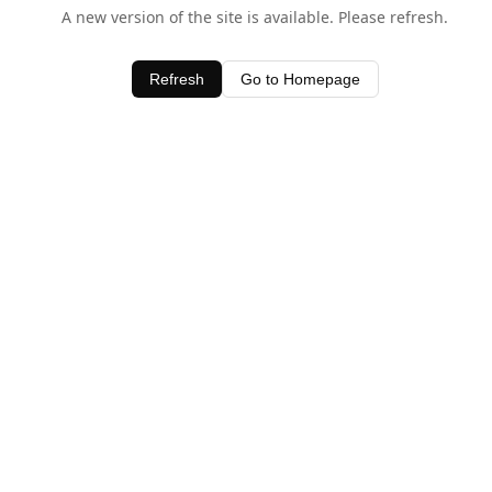
A new version of the site is available. Please refresh.
Refresh
Go to Homepage