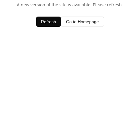
A new version of the site is available. Please refresh.
Refresh
Go to Homepage