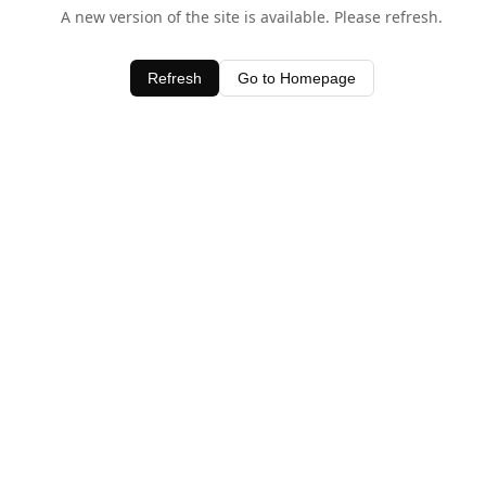
A new version of the site is available. Please refresh.
Refresh
Go to Homepage