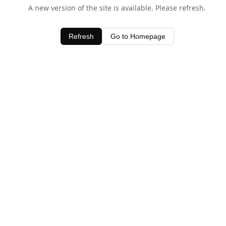
A new version of the site is available. Please refresh.
Refresh
Go to Homepage